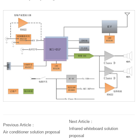
Next Article：
Previous Article：
Infrared whiteboard solution
Air conditioner solution proposal
proposal