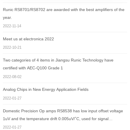
Runic RS8701/RS8702 are awarded with the best amplifiers of the
year.
2022-11-14
Meet us at electronica 2022
2022-10-21
Two categories of 4 items in Jiangsu Runic Technology have
certified with AEC-Q100 Grade 1
2022-08-02
Analog Chips in New Energy Application Fields
2022-01-27
Domestic Precision Op amps RS8538 has low input offset voltage
1uV and the temperature drift 0.005uV/˚C, used for signal
amplification of electronic sphygmomanometer
2022-01-27