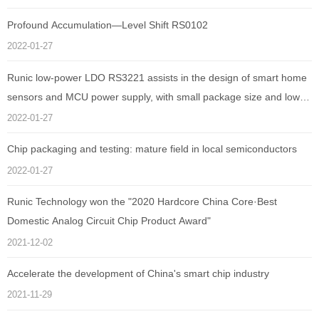
Profound Accumulation—Level Shift RS0102
2022-01-27
Runic low-power LDO RS3221 assists in the design of smart home
sensors and MCU power supply, with small package size and low
quiescent current as low as 1uA
2022-01-27
Chip packaging and testing: mature field in local semiconductors
2022-01-27
Runic Technology won the "2020 Hardcore China Core·Best
Domestic Analog Circuit Chip Product Award"
2021-12-02
Accelerate the development of China's smart chip industry
2021-11-29