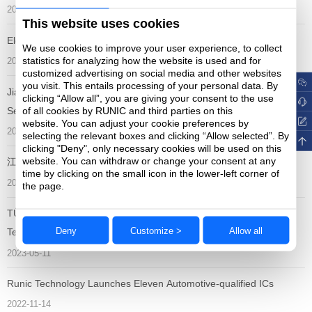
2023-11-14
This website uses cookies
Electronica South China 2023
We use cookies to improve your user experience, to collect
statistics for analyzing how the website is used and for
2023-11-01
customized advertising on social media and other websites
you visit. This entails processing of your personal data. By
Jiangsu Runic Technology Co.,Ltd won the "China Analog
clicking “Allow all”, you are giving your consent to the use
of all cookies by RUNIC and third parties on this
Semiconductor Excellent Enterprise Award"
website. You can adjust your cookie preferences by
2023-09-15
selecting the relevant boxes and clicking “Allow selected”. By
clicking "Deny", only necessary cookies will be used on this
website. You can withdraw or change your consent at any
江苏润石获颁Littlefuse “最佳年度绩效奖”
time by clicking on the small icon in the lower-left corner of
2023-09-06
the page.
TÜV Certified ISO 26262 Functional Safety Standard to Runic
Deny
Customize >
Allow all
Technology
2023-05-11
Runic Technology Launches Eleven Automotive-qualified ICs
2022-11-14