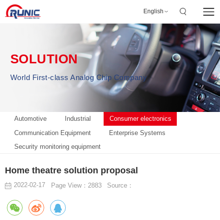
English
SOLUTION
World First-class Analog Chip Company
Automotive
Industrial
Consumer electronics
Communication Equipment
Enterprise Systems
Security monitoring equipment
Home theatre solution proposal
2022-02-17
Page View：2883
Source：