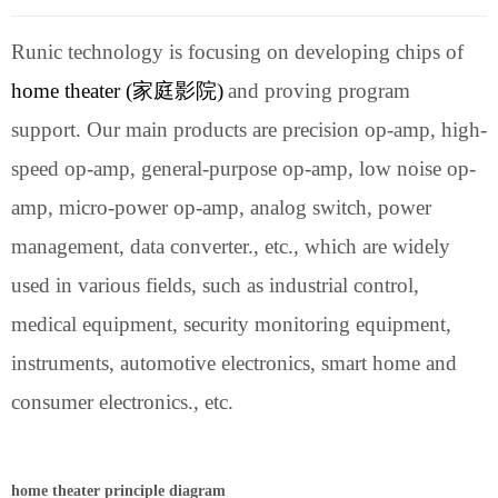
Runic technology is focusing on developing chips of
h
ome theater (
家庭影院
)
and proving program
support.
Our main products are precision op-amp, high-
speed op-amp, general-purpose op-amp, low noise op-
amp, micro-power op-amp, analog switch, power
management, data converter., etc., which are widely
used in various fields, such as industrial control,
medical equipment, security monitoring equipment,
instruments, automotive electronics, smart home and
consumer electronics., etc.
h
ome theater principle diagram