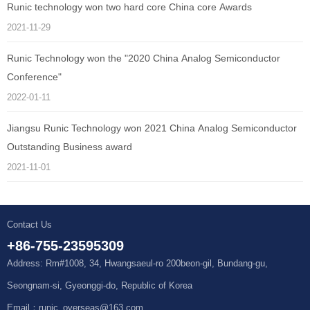
Runic technology won two hard core China core Awards
2021-11-29
Runic Technology won the "2020 China Analog Semiconductor
Conference"
2022-01-11
Jiangsu Runic Technology won 2021 China Analog Semiconductor
Outstanding Business award
2021-11-01
Contact Us
+86-755-23595309
Address: Rm#1008, 34, Hwangsaeul-ro 200beon-gil, Bundang-gu,
Seongnam-si, Gyeonggi-do, Republic of Korea
Email：runic_overseas@163.com