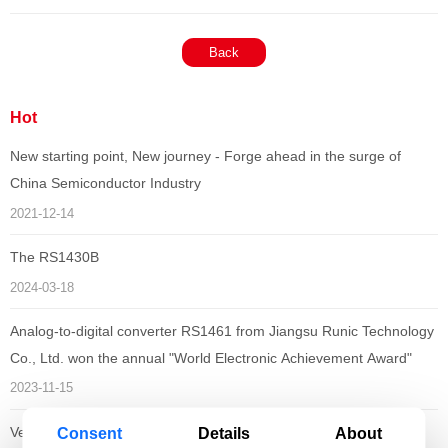
Back
Hot
New starting point, New journey - Forge ahead in the surge of
China Semiconductor Industry
2021-12-14
The RS1430B
2024-03-18
Analog-to-digital converter RS1461 from Jiangsu Runic Technology
Co., Ltd. won the annual "World Electronic Achievement Award"
2023-11-15
Consent
Details
About
Vehicle-grade chips from Runic Technology