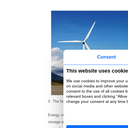
Consent
This website uses cooki
We use cookies to improve your use
on social media and other websites 
consent to the use of all cookies 
relevant boxes and clicking “Allow
change your consent at any time by
II. The field of energy storage
Energy storage technology can be said to be the 
storage and portable power supply in the energy 