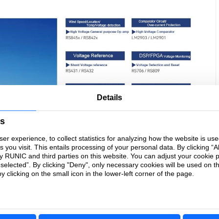
Details
es
r experience, to collect statistics for analyzing how the website is us
you visit. This entails processing of your personal data. By clicking “Al
by RUNIC and third parties on this website. You can adjust your cookie 
 selected”. By clicking "Deny", only necessary cookies will be used on t
 clicking on the small icon in the lower-left corner of the page.
core of the new energy industry revolution. In the centralized energy
storage system, precision operational amplifiers, high-voltage