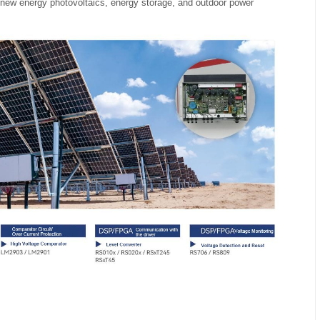
of new energy photovoltaics, energy storage, and outdoor power