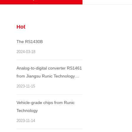
Hot
The RS1430B
2024-03-18
Analog-to-digital converter RS1461
from Jiangsu Runic Technology
Co., Ltd. won the annual "World
2023-11-15
Electronic Achievement Award"
Vehicle-grade chips from Runic
Technology
2023-11-14