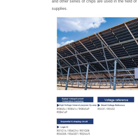
and other series of chips are used in the field 
supplies.