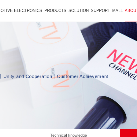
OTIVE ELECTRONICS
PRODUCTS
SOLUTION
SUPPORT
MALL
ABOU
st丨Unity and Cooperation丨Customer Achievement
Technical knowledge