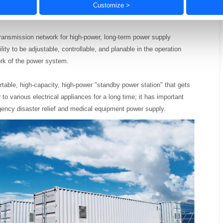
ltage comparators, level conversion, voltage reference sources, LDOs,
Customize >
transmission network for high-power, long-term power supply
ility to be adjustable,
controllable, and planable in the operation
rk of the power system.
rtable, high-capacity, high-power "standby power station" that gets
r to various electrical appliances for a long time; it has important
ergency disaster relief and medical equipment power supply.