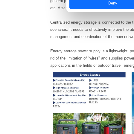
general-purpose operational amplifiers, high-vo
Deny
etc. A series of analog chips will be widely used.
Centralized energy storage is connected to the 
scenarios. It needs to effectively improve the ab
management and coordination of the main netwo
Energy storage power supply is a lightweight, po
rid of the limitation of "wires" and supplies powe
applications in the fields of outdoor travel, em