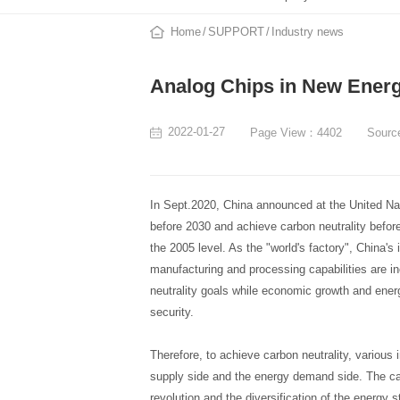
Home
SUPPORT
Industry news
Analog Chips in New Energ
2022-01-27
Page View：4402
Sour
In Sept.2020, China announced at the United Na
before 2030 and achieve carbon neutrality before
the 2005 level. As the "world's factory", China's
manufacturing and processing capabilities are 
neutrality goals while economic growth and ener
security.
Therefore, to achieve carbon neutrality, various
supply side and the energy demand side. The ca
revolution and the diversification of the energy 