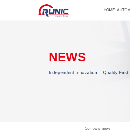
HOME
AUTOM
NEWS
Independent Innovation丨 Quality Fir
Company news