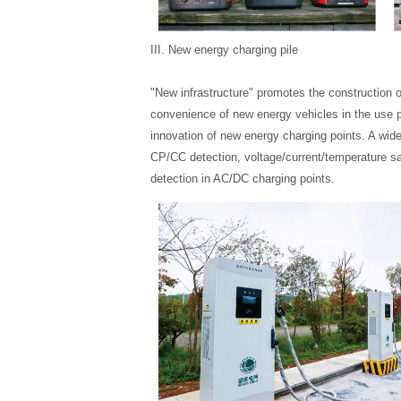
III. New energy charging pile
"New infrastructure" promotes the construction o
convenience of new energy vehicles in the use p
innovation of new energy charging points. A wide
CP/CC detection, voltage/current/temperature sa
detection in AC/DC charging points.