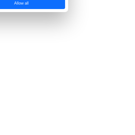
Allow all