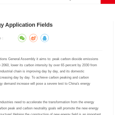
y Application Fields
ce：
tions General Assembly it aims to: peak carbon dioxide emissions
 2060, lower its carbon intensity by over 65 percent by 2030 from
 industrial chain is improving day by day, and its domestic
increasing day by day. To achieve carbon peaking and carbon
gy demand increase will pose a severe test to China's energy
 industries need to accelerate the transformation from the energy
rbon peak and carbon neutrality goals will promote the new energy
structure! Helping the construction of new energy field is an important