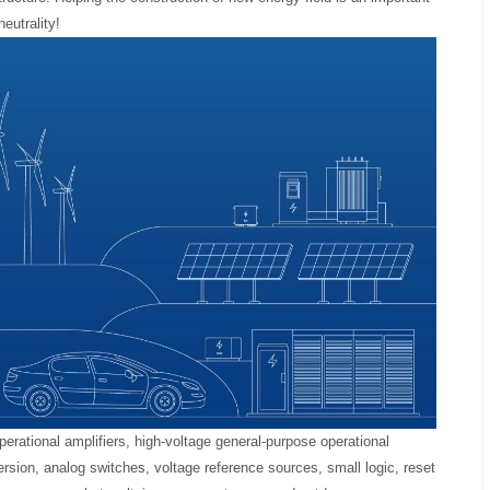
eutrality!
erational amplifiers, high-voltage general-purpose operational
ersion, analog switches, voltage reference sources, small logic, reset