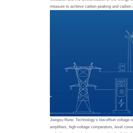
measure to achieve carbon peaking and carbon n
Jiangsu Runic Technology’s low-offset voltage op
amplifiers, high-voltage comparators, level conv