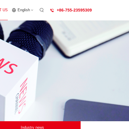
T US
English
+86-755-23595309
Industry news