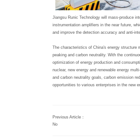
Jiangsu Runic Technology will mass-produce inte
instrumentation amplifiers in the near future, whi
and improve the detection accuracy and anti-inter
The characteristics of China's energy structure 
peaking and carbon neutrality. With the continuo
optimization of energy production and consumptio
nuclear, new energy and renewable energy multi
and carbon neutrality goals, carbon emission re
opportunities to various enterprises in the new e
Previous Article：
No