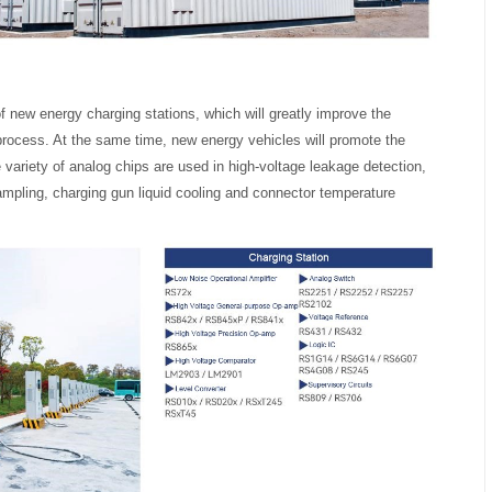
f new energy charging stations, which will greatly improve the
rocess. At the same time, new energy vehicles will promote the
 variety of analog chips are used in high-voltage leakage detection,
mpling, charging gun liquid cooling and connector temperature