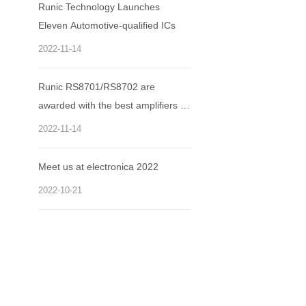
Runic Technology Launches
Eleven Automotive-qualified ICs
2022-11-14
Runic RS8701/RS8702 are
awarded with the best amplifiers of
the year.
2022-11-14
Meet us at electronica 2022
2022-10-21