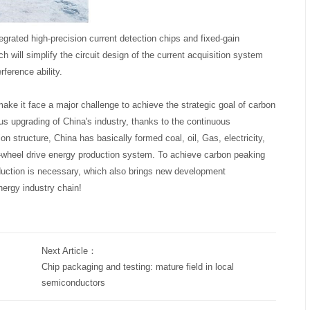
grated high-precision current detection chips and fixed-gain
ch will simplify the circuit design of the current acquisition system
ference ability.
make it face a major challenge to achieve the strategic goal of carbon
us upgrading of China's industry, thanks to the continuous
n structure, China has basically formed coal, oil, Gas, electricity,
-wheel drive energy production system. To achieve carbon peaking
duction is necessary, which also brings new development
nergy industry chain!
Next Article：
Chip packaging and testing: mature field in local
semiconductors