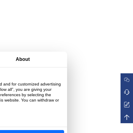
About
ed and for customized advertising
low all”, you are giving your
preferences by selecting the
his website. You can withdraw or