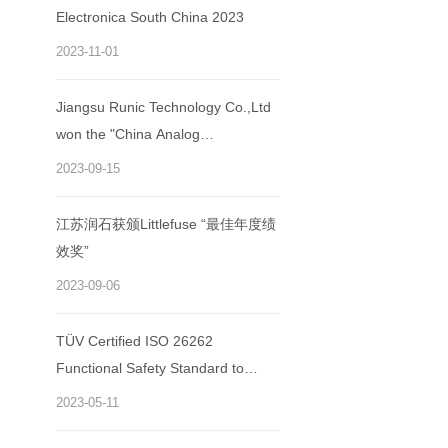
Electronica South China 2023
2023-11-01
Jiangsu Runic Technology Co.,Ltd
won the "China Analog
Semiconductor Excellent
2023-09-15
Enterprise Award"
江苏润石获颁Littlefuse “最佳年度绩
效奖”
2023-09-06
TÜV Certified ISO 26262
Functional Safety Standard to
Runic Technology
2023-05-11