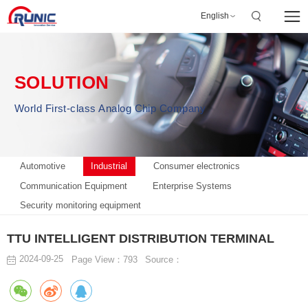
English
SOLUTION
World First-class Analog Chip Company
Automotive
Industrial
Consumer electronics
Communication Equipment
Enterprise Systems
Security monitoring equipment
TTU INTELLIGENT DISTRIBUTION TERMINAL
2024-09-25
Page View：793
Source：