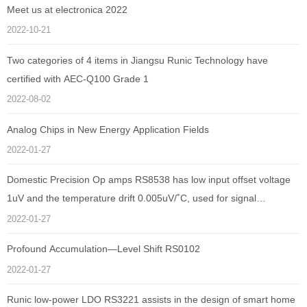
Meet us at electronica 2022
2022-10-21
Two categories of 4 items in Jiangsu Runic Technology have
certified with AEC-Q100 Grade 1
2022-08-02
Analog Chips in New Energy Application Fields
2022-01-27
Domestic Precision Op amps RS8538 has low input offset voltage
1uV and the temperature drift 0.005uV/˚C, used for signal
amplification of electronic sphygmomanometer
2022-01-27
Profound Accumulation—Level Shift RS0102
2022-01-27
Runic low-power LDO RS3221 assists in the design of smart home