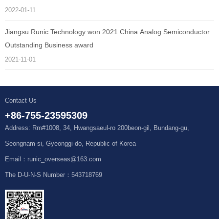
2022-01-11
Jiangsu Runic Technology won 2021 China Analog Semiconductor
Outstanding Business award
2021-11-01
Contact Us
+86-755-23595309
Address: Rm#1008, 34, Hwangsaeul-ro 200beon-gil, Bundang-gu,
Seongnam-si, Gyeonggi-do, Republic of Korea
Email：runic_overseas@163.com
The D-U-N-S Number：543718769