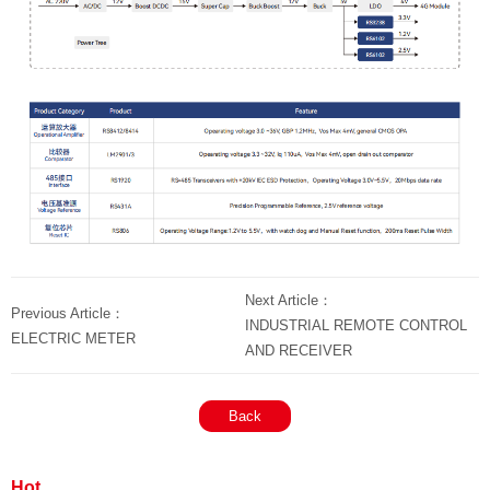
Next Article：
Previous Article：
INDUSTRIAL REMOTE CONTROL
ELECTRIC METER
AND RECEIVER
Back
Hot