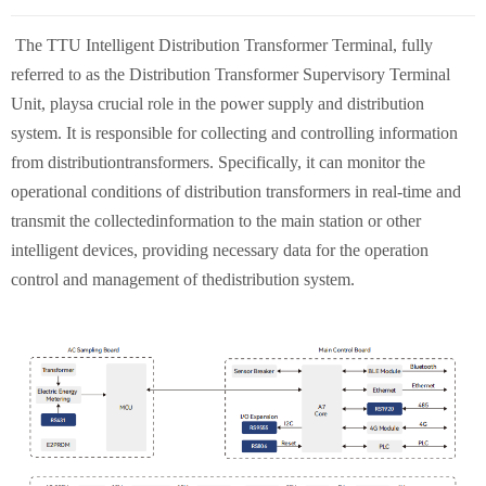
The TTU Intelligent Distribution Transformer Terminal, fully
referred to as the Distribution Transformer Supervisory Terminal
Unit, playsa crucial role in the power supply and distribution
system. It is responsible for collecting and controlling information
from distributiontransformers. Specifically, it can monitor the
operational conditions of distribution transformers in real-time and
transmit the collectedinformation to the main station or other
intelligent devices, providing necessary data for the operation
control and management of thedistribution system.