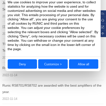
We use cookies to improve your user experience, to collect
Jiangsu Runic Technology Co.,Ltd won the "China Analog
statistics for analyzing how the website is used and for
Semiconductor Excellent Enterprise Award"
customized advertising on social media and other websites
you visit. This entails processing of your personal data. By
2023-09-15
clicking “Allow all”, you are giving your consent to the use
of all cookies by RUNIC and third parties on this
江苏润石获颁Littlefuse “最佳年度绩效奖”
website. You can adjust your cookie preferences by
selecting the relevant boxes and clicking “Allow selected”. By
2023-09-06
clicking "Deny", only necessary cookies will be used on this
website. You can withdraw or change your consent at any
TÜV Certified ISO 26262 Functional Safety Standard to Runic
time by clicking on the small icon in the lower-left corner of
the page.
Technology
2023-05-11
Deny
Customize >
Allow all
Runic Technology Launches Eleven Automotive-qualified ICs
2022-11-14
Runic RS8701/RS8702 are awarded with the best amplifiers of the
year.
2022-11-14