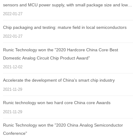
sensors and MCU power supply, with small package size and low
quiescent current as low as 1uA
2022-01-27
Chip packaging and testing: mature field in local semiconductors
2022-01-27
Runic Technology won the "2020 Hardcore China Core·Best
Domestic Analog Circuit Chip Product Award"
2021-12-02
Accelerate the development of China's smart chip industry
2021-11-29
Runic technology won two hard core China core Awards
2021-11-29
Runic Technology won the "2020 China Analog Semiconductor
Conference"