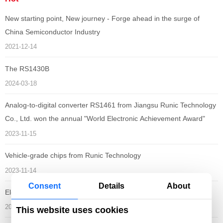
New starting point, New journey - Forge ahead in the surge of
China Semiconductor Industry
2021-12-14
The RS1430B
2024-03-18
Analog-to-digital converter RS1461 from Jiangsu Runic Technology
Co., Ltd. won the annual "World Electronic Achievement Award"
2023-11-15
Vehicle-grade chips from Runic Technology
2023-11-14
Consent
Details
About
Electronica South China 2023
2023-11-01
This website uses cookies